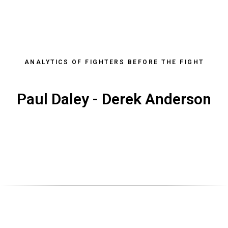
ANALYTICS OF FIGHTERS BEFORE THE FIGHT
Paul Daley - Derek Anderson