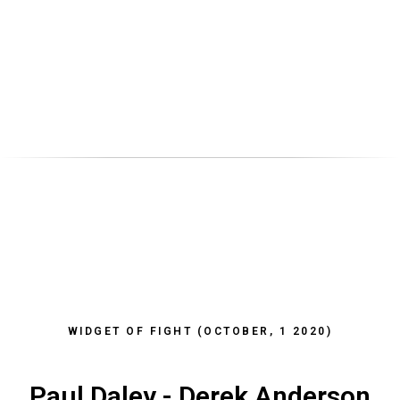
WIDGET OF FIGHT (OCTOBER, 1 2020)
Paul Daley - Derek Anderson